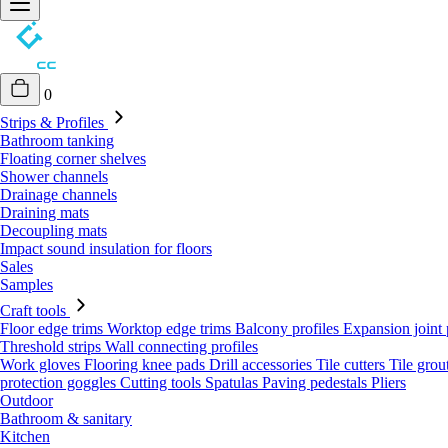
0
Strips & Profiles
Bathroom tanking
Floating corner shelves
Shower channels
Drainage channels
Draining mats
Decoupling mats
Impact sound insulation for floors
Sales
Samples
Craft tools
Floor edge trims
Worktop edge trims
Balcony profiles
Expansion joint 
Threshold strips
Wall connecting profiles
Work gloves
Flooring knee pads
Drill accessories
Tile cutters
Tile grou
protection goggles
Cutting tools
Spatulas
Paving pedestals
Pliers
Outdoor
Bathroom & sanitary
Kitchen