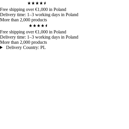
4,9
/ 5
970
Bewertungen
Free shipping over €1,000 in Poland
Delivery time: 1–3 working days in Poland
More than 2,000 products
4,9
/ 5
970
Bewertungen
Free shipping over €1,000 in Poland
Delivery time: 1–3 working days in Poland
More than 2,000 products
Delivery Country: PL