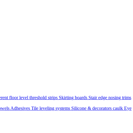
rent floor level threshold strips
Skirting boards
Stair edge nosing trims
owels
Adhesives
Tile leveling systems
Silicone & decorators caulk
Eye