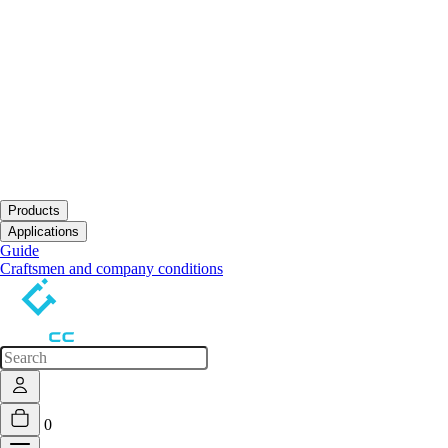
Products
Open submenu
Applications
Open submenu
Guide
Craftsmen and company conditions
0