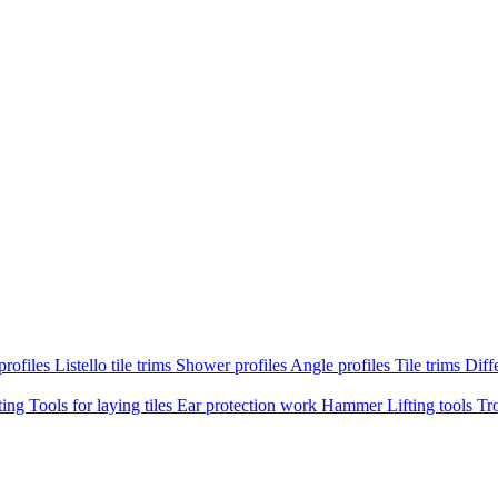
profiles
Listello tile trims
Shower profiles
Angle profiles
Tile trims
Diffe
ting
Tools for laying tiles
Ear protection work
Hammer
Lifting tools
Tr