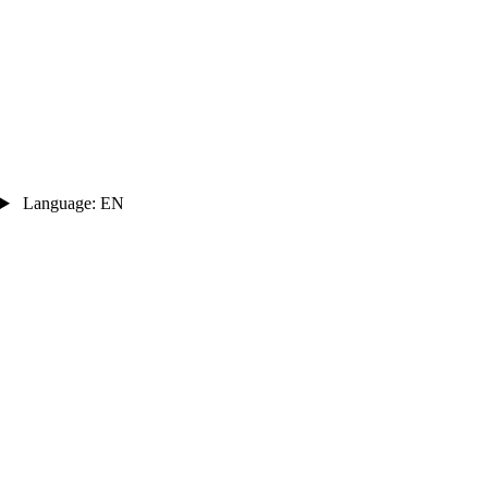
Language: EN