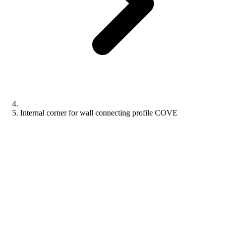
Internal corner for wall connecting profile COVE