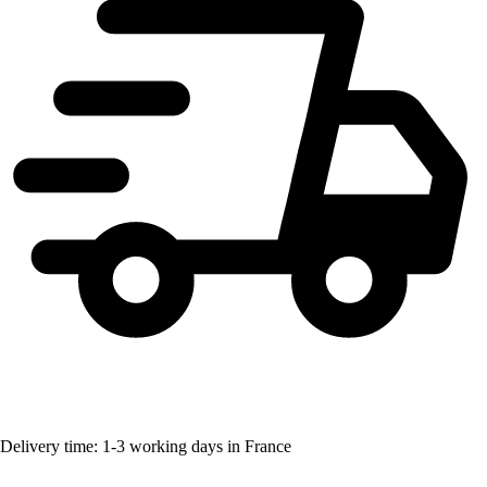
Delivery time: 1-3 working days in France