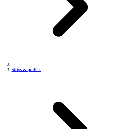
Strips & profiles