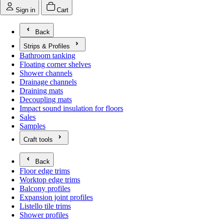
Sign in
Cart
Back
Strips & Profiles
Open submenu for Strips & Profiles
Bathroom tanking
Floating corner shelves
Shower channels
Drainage channels
Draining mats
Decoupling mats
Impact sound insulation for floors
Sales
Samples
Craft tools
Open submenu for Craft tools
Back
Floor edge trims
Worktop edge trims
Balcony profiles
Expansion joint profiles
Listello tile trims
Shower profiles