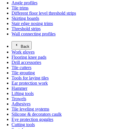
Angle profiles
Tile trims
Different floor level threshold strips
Skirting boards
Stair edge nosing trims
Threshold strips
Wall connecting profiles
Back
Work gloves
Flooring knee pads
Drill accessories
Tile cutters
Tile grouting
Tools for laying tiles
Ear protection work
Hammer
Lifting tools
Trowels
Adhesives
Tile leveling systems
Silicone & decorators caulk
Eye protection goggles
Cutting tools