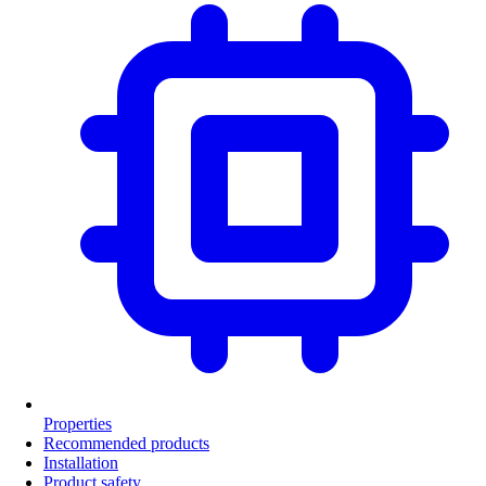
Properties
Recommended products
Installation
Product safety