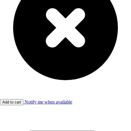
Notify me when available
Add to cart