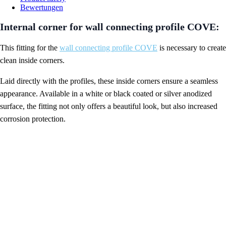
Bewertungen
Internal corner for wall connecting profile COVE:
This fitting for the
wall connecting profile COVE
is necessary to create
clean inside corners.
Laid directly with the profiles, these inside corners ensure a seamless
appearance. Available in a white or black coated or silver anodized
surface, the fitting not only offers a beautiful look, but also increased
corrosion protection.
Inside corner wall connection profile COVE
Features:
material
aluminum imitation
RAL 9005 jet black powder-coated
RAL 9016 white powder-coated
surface
silver matt anodized