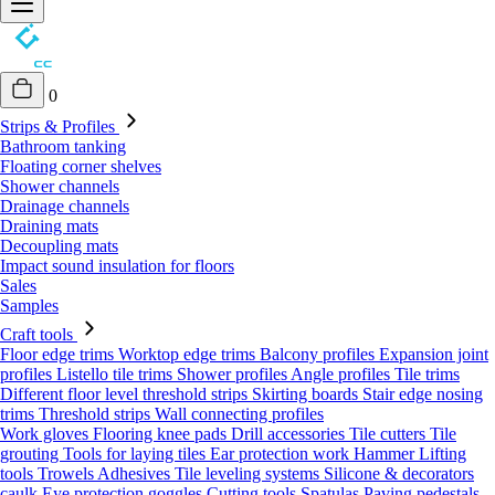
0
Strips & Profiles
Bathroom tanking
Floating corner shelves
Shower channels
Drainage channels
Draining mats
Decoupling mats
Impact sound insulation for floors
Sales
Samples
Craft tools
Floor edge trims
Worktop edge trims
Balcony profiles
Expansion joint
profiles
Listello tile trims
Shower profiles
Angle profiles
Tile trims
Different floor level threshold strips
Skirting boards
Stair edge nosing
trims
Threshold strips
Wall connecting profiles
Work gloves
Flooring knee pads
Drill accessories
Tile cutters
Tile
grouting
Tools for laying tiles
Ear protection work
Hammer
Lifting
tools
Trowels
Adhesives
Tile leveling systems
Silicone & decorators
caulk
Eye protection goggles
Cutting tools
Spatulas
Paving pedestals