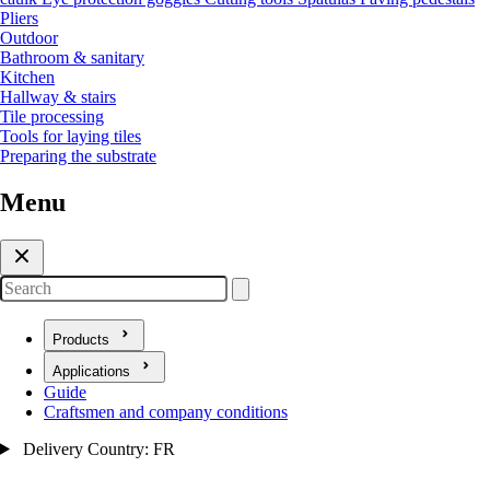
Pliers
Outdoor
Bathroom & sanitary
Kitchen
Hallway & stairs
Tile processing
Tools for laying tiles
Preparing the substrate
Menu
Search
Products
Open submenu for Products
Applications
Open submenu for Applications
Guide
Craftsmen and company conditions
Delivery Country: FR