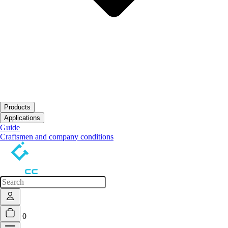
Products
Open submenu
Applications
Open submenu
Guide
Craftsmen and company conditions
0