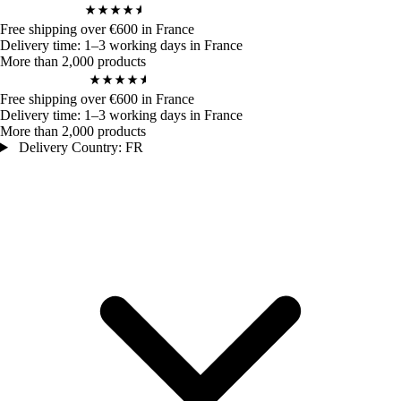
4,9
/ 5
972
Bewertungen
Free shipping over €600 in France
Delivery time: 1–3 working days in France
More than 2,000 products
4,9
/ 5
972
Bewertungen
Free shipping over €600 in France
Delivery time: 1–3 working days in France
More than 2,000 products
Delivery Country: FR