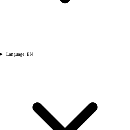
Language: EN