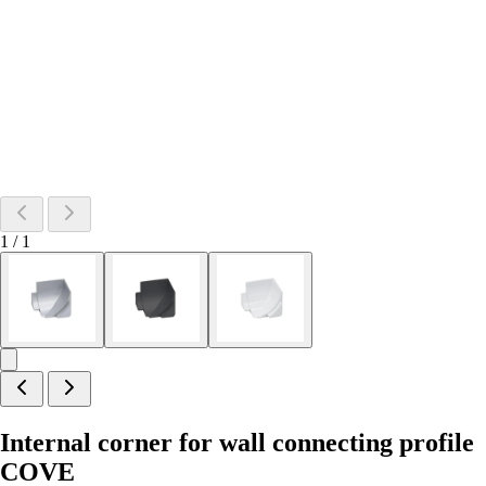
1
/
1
Internal corner for wall connecting profile
COVE