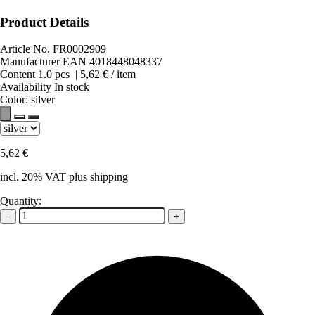
Product Details
Article No.
FR0002909
Manufacturer EAN
4018448048337
Content
1.0
pcs
|
5,62 €
/ item
Availability
In stock
Color:
silver
5,62 €
incl. 20% VAT plus shipping
Quantity:
–
+