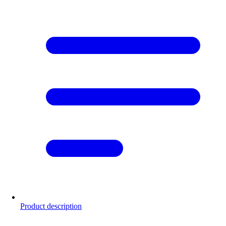
Product description