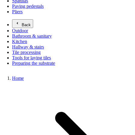
Spatulas
Paving pedestals
Pliers
Back
Outdoor
Bathroom & sanitary
Kitchen
Hallway & stairs
Tile processing
Tools for laying tiles
Preparing the substrate
Home