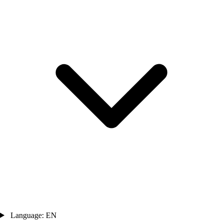
Language: EN