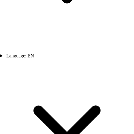
Language: EN