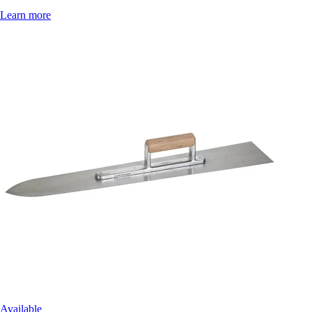
Learn more
Available