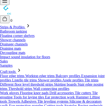
0
Strips & Profiles
Bathroom tanking
Floating corner shelves
Shower channels
Drainage channels
Draining mats
Decoupling mats
Impact sound insulation for floors
Sales
Samples
Craft tools
Floor edge trims
Worktop edge trims
Balcony profiles
Expansion joint
profiles
Listello tile trims
Shower profiles
Angle profiles
Tile trims
Different floor level threshold strips
Skirting boards
Stair edge nosing
trims
Threshold strips
Wall connecting profiles
Work gloves
Flooring knee pads
Drill accessories
Tile cutters
Tile
grouting
Tools for laying tiles
Ear protection work
Hammer
Lifting
tools
Trowels
Adhesives
Tile leveling systems
Silicone & decorators
caulk
Eye protection goggles
Cutting tools
Spatulas
Paving pedestals