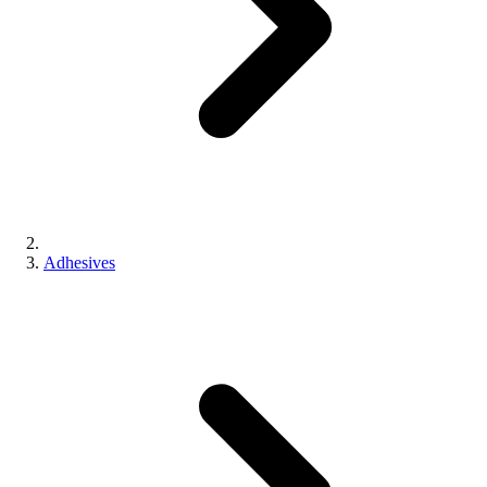
Adhesives