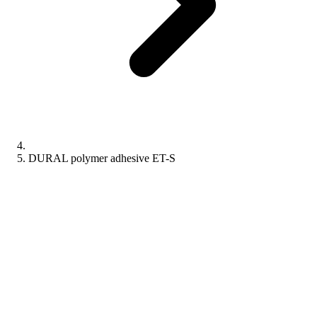
DURAL polymer adhesive ET-S