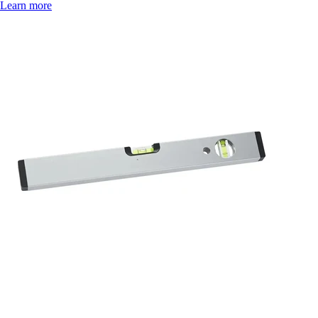
Learn more