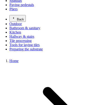
Spatulas
Paving pedestals
Pliers
Back
Outdoor
Bathroom & sanitary
Kitchen
Hallway & stairs
Tile processing
Tools for laying tiles
Preparing the substrate
Home