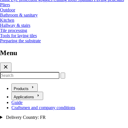
Pliers
Outdoor
Bathroom & sanitary
Kitchen
Hallway & stairs
Tile processing
Tools for laying tiles
Preparing the substrate
Menu
Search
Products
Open submenu for Products
Applications
Open submenu for Applications
Guide
Craftsmen and company conditions
Delivery Country: FR