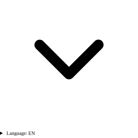
Language: EN