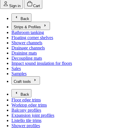
Sign in
Cart
Back
Strips & Profiles
Open submenu for Strips & Profiles
Bathroom tanking
Floating corner shelves
Shower channels
Drainage channels
Draining mats
Decoupling mats
Impact sound insulation for floors
Sales
Samples
Craft tools
Open submenu for Craft tools
Back
Floor edge trims
Worktop edge trims
Balcony profiles
Expansion joint profiles
Listello tile trims
Shower profiles