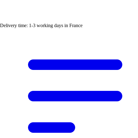
Delivery time: 1-3 working days in France