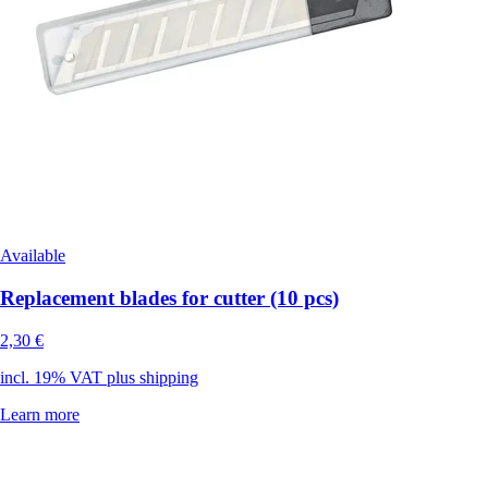
Available
Replacement blades for cutter (10 pcs)
2,30 €
incl. 19% VAT plus shipping
Learn more