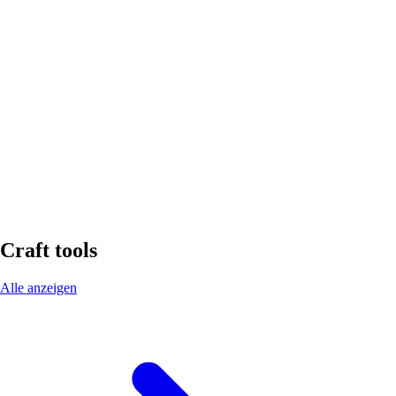
Color
white
System
ET-S bonded waterproofing
Contents
310 ml
Material
MS polymer
Density
1,44 g/cm³
Viscosity
Pasty
Craft tools
Alle anzeigen