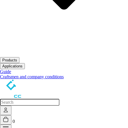
Products
Open submenu
Applications
Open submenu
Guide
Craftsmen and company conditions
0