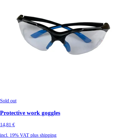
Sold out
Protective work goggles
14,81 €
incl. 19% VAT plus shipping