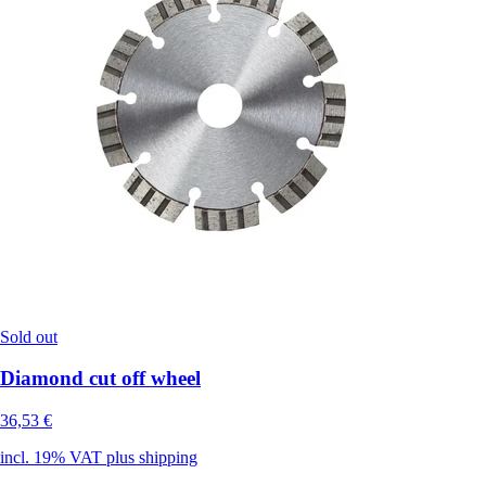
Sold out
Diamond cut off wheel
36,53 €
incl. 19% VAT plus shipping