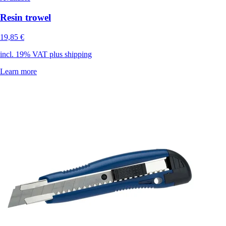
Resin trowel
19,85 €
incl. 19% VAT plus shipping
Learn more