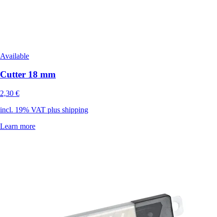
Available
Cutter 18 mm
2,30 €
incl. 19% VAT plus shipping
Learn more