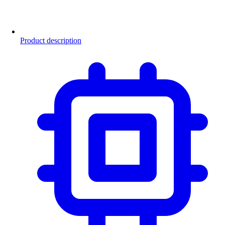
Product description