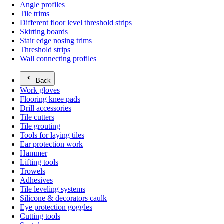
Angle profiles
Tile trims
Different floor level threshold strips
Skirting boards
Stair edge nosing trims
Threshold strips
Wall connecting profiles
Back
Work gloves
Flooring knee pads
Drill accessories
Tile cutters
Tile grouting
Tools for laying tiles
Ear protection work
Hammer
Lifting tools
Trowels
Adhesives
Tile leveling systems
Silicone & decorators caulk
Eye protection goggles
Cutting tools