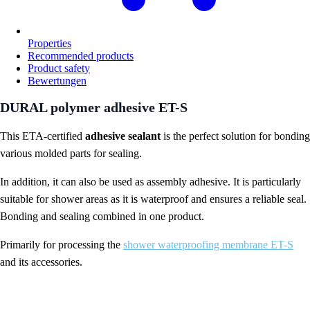
Properties
Recommended products
Product safety
Bewertungen
DURAL polymer adhesive ET-S
This ETA-certified
adhesive sealant
is the perfect solution for bonding
various molded parts for sealing.
In addition, it can also be used as assembly adhesive. It is particularly
suitable for shower areas as it is waterproof and ensures a reliable seal.
Bonding and sealing combined in one product.
Primarily for processing the
shower waterproofing membrane ET-S
and its accessories.
DURAL Polymer adhesive ET-S properties: