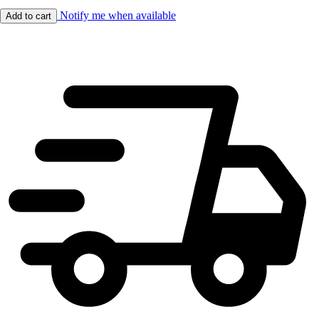
Notify me when available
Add to cart