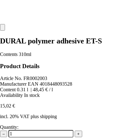
DURAL polymer adhesive ET-S
Contents 310ml
Product Details
Article No.
FR0002003
Manufacturer EAN
4018448093528
Content
0.31
l
|
48,45 €
/ l
Availability
In stock
15,02 €
incl. 20% VAT plus shipping
Quantity:
–
+