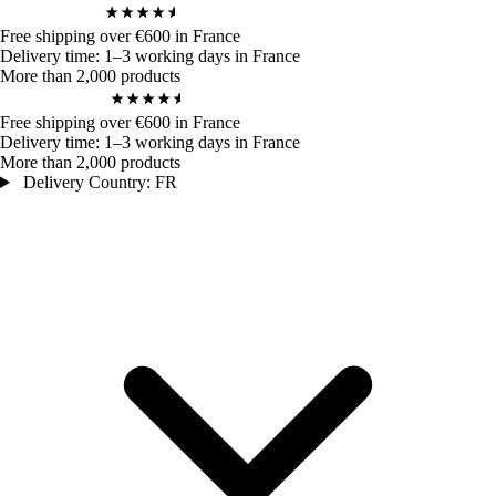
4,9
/ 5
970
Bewertungen
Free shipping over €600 in France
Delivery time: 1–3 working days in France
More than 2,000 products
4,9
/ 5
970
Bewertungen
Free shipping over €600 in France
Delivery time: 1–3 working days in France
More than 2,000 products
Delivery Country: FR