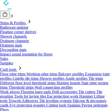
0
Strips & Profiles
Bathroom tanking
Floating corner shelves
Shower channels
Drainage channels
Draining mats
Decoupling mats
Impact sound insulation for floors
Sales
Samples
Craft tools
Floor edge trims
Worktop edge trims
Balcony profiles
Expansion joint
profiles
Listello tile trims
Shower profiles
Angle profiles
Tile trims
Different floor level threshold strips
Skirting boards
Stair edge nosing
trims
Threshold strips
Wall connecting profiles
Work gloves
Flooring knee pads
Drill accessories
Tile cutters
Tile
grouting
Tools for laying tiles
Ear protection work
Hammer
Lifting
tools
Trowels
Adhesives
Tile leveling systems
Silicone & decorators
caulk
Eye protection goggles
Cutting tools
Spatulas
Paving pedestals
Pliers