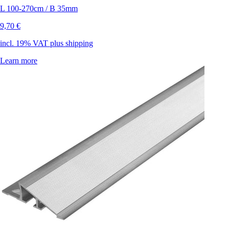
L 100-270cm / B 35mm
9,70 €
incl. 19% VAT plus shipping
Learn more