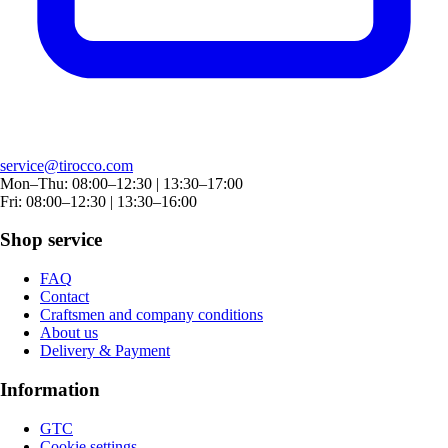
service@tirocco.com
Mon–Thu: 08:00–12:30 | 13:30–17:00
Fri: 08:00–12:30 | 13:30–16:00
Shop service
FAQ
Contact
Craftsmen and company conditions
About us
Delivery & Payment
Information
GTC
Cookie settings