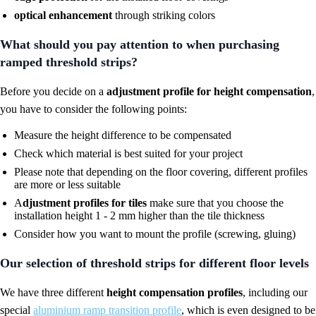
optical enhancement
through striking colors
What should you pay attention to when purchasing
ramped threshold strips?
Before you decide on a
adjustment profile for height compensation
,
you have to consider the following points:
Measure the height difference to be compensated
Check which material is best suited for your project
Please note that depending on the floor covering, different profiles
are more or less suitable
A
djustment profiles for tiles
make sure that you choose the
installation height 1 - 2 mm higher than the tile thickness
Consider how you want to mount the profile (screwing, gluing)
Our selection of threshold strips for different floor levels
We have three different
height compensation profiles
, including our
special
aluminium ramp transition profile
, which is even designed to be