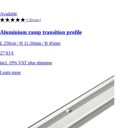
Available
(1 Review)
Aluminium ramp transition profile
L 250cm / H 11-20mm / B 45mm
27,93 €
incl. 19% VAT plus shipping
Learn more