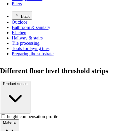
Pliers
Back
Outdoor
Bathroom & sanitary
Kitchen
Hallway & stairs
Tile processing
Tools for laying tiles
Preparing the substrate
Different floor level threshold strips
Product series
height compensation profile
Material