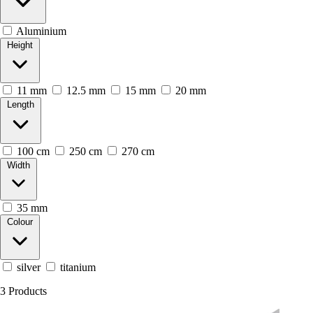
Aluminium
Height
11 mm
12.5 mm
15 mm
20 mm
Length
100 cm
250 cm
270 cm
Width
35 mm
Colour
silver
titanium
3
Products