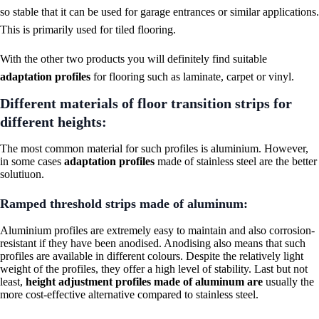
so stable that it can be used for garage entrances or similar applications.
This is primarily used for tiled flooring.
With the other two products you will definitely find suitable
adaptation profiles
for flooring such as laminate, carpet or vinyl.
Different materials of floor transition strips for
different heights:
The most common material for such profiles is aluminium. However,
in some cases
adaptation profiles
made of stainless steel are the better
solutiuon.
Ramped threshold strips made of aluminum:
Aluminium profiles are extremely easy to maintain and also corrosion-
resistant if they have been anodised. Anodising also means that such
profiles are available in different colours. Despite the relatively light
weight of the profiles, they offer a high level of stability. Last but not
least,
height adjustment profiles made of aluminum are
usually the
more cost-effective alternative compared to stainless steel.