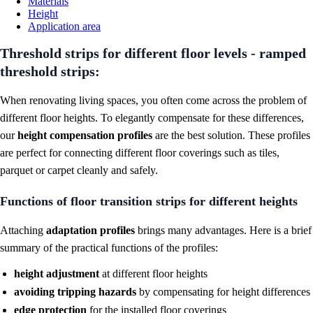
Materials
Height
Application area
Threshold strips for different floor levels - ramped
threshold strips:
When renovating living spaces, you often come across the problem of
different floor heights. To elegantly compensate for these differences,
our
height compensation profiles
are the best solution. These profiles
are perfect for connecting different floor coverings such as tiles,
parquet or carpet cleanly and safely.
Functions of floor transition strips for different heights
Attaching
adaptation profiles
brings many advantages. Here is a brief
summary of the practical functions of the profiles:
height adjustment
at different floor heights
avoiding tripping hazards
by compensating for height differences
edge protection
for
the installed floor coverings