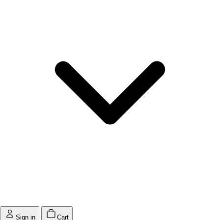
Sign in
Cart