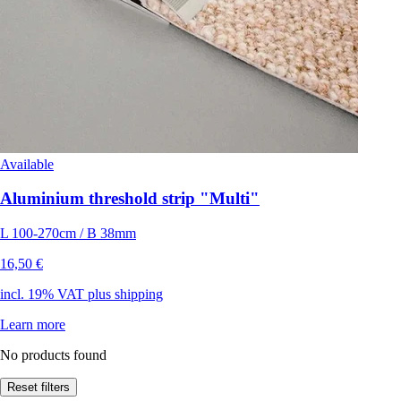
Available
Aluminium threshold strip "Multi"
L 100-270cm / B 38mm
16,50 €
incl. 19% VAT plus shipping
Learn more
No products found
Reset filters