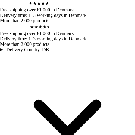
4,9
/ 5
972
Bewertungen
Free shipping over €1,000 in Denmark
Delivery time: 1–3 working days in Denmark
More than 2,000 products
4,9
/ 5
972
Bewertungen
Free shipping over €1,000 in Denmark
Delivery time: 1–3 working days in Denmark
More than 2,000 products
Delivery Country: DK