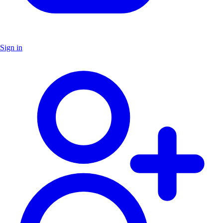
Sign in