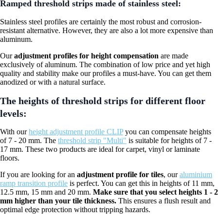
Ramped threshold strips made of stainless steel:
Stainless steel profiles are certainly the most robust and corrosion-
resistant alternative. However, they are also a lot more expensive than
aluminum.
Our
adjustment profiles for height compensation
are made
exclusively of aluminum. The combination of low price and yet high
quality and stability make our profiles a must-have. You can get them
anodized or with a natural surface.
The heights of threshold strips for different floor
levels:
With our
height adjustment profile CLIP
you can compensate heights
of 7 - 20 mm. The
threshold strip "Multi"
is suitable for heights of 7 -
17 mm. These two products are ideal for carpet, vinyl or laminate
floors.
If you are looking for an
adjustment profile for tiles
, our
aluminium
ramp transition profile
is perfect. You can get this in heights of 11 mm,
12.5 mm, 15 mm and 20 mm.
Make sure that you select heights 1 - 2
mm higher than your tile thickness.
This ensures a flush result and
optimal edge protection without tripping hazards.