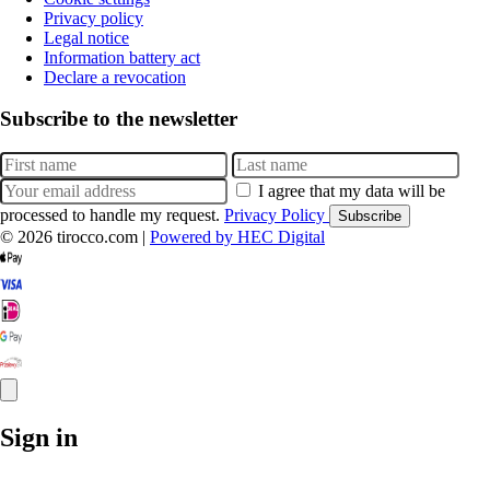
Privacy policy
Legal notice
Information battery act
Declare a revocation
Subscribe to the newsletter
I agree that my data will be
processed to handle my request.
Privacy Policy
Subscribe
© 2026 tirocco.com
|
Powered by HEC Digital
Sign in