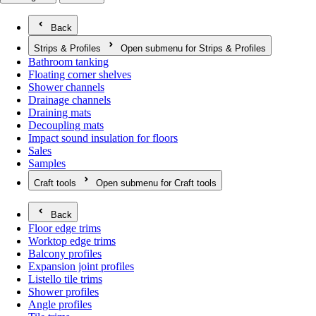
Back
Strips & Profiles
Open submenu for Strips & Profiles
Bathroom tanking
Floating corner shelves
Shower channels
Drainage channels
Draining mats
Decoupling mats
Impact sound insulation for floors
Sales
Samples
Craft tools
Open submenu for Craft tools
Back
Floor edge trims
Worktop edge trims
Balcony profiles
Expansion joint profiles
Listello tile trims
Shower profiles
Angle profiles