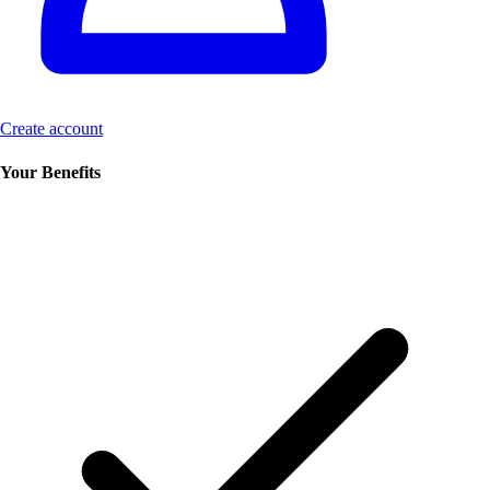
Create account
Your Benefits