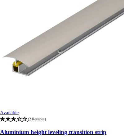
Available
(2 Reviews)
Aluminium height leveling transition strip