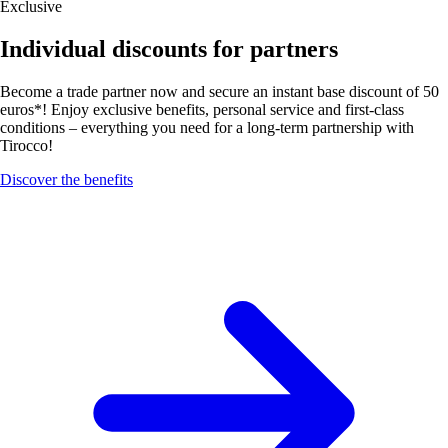
Exclusive
Individual discounts for partners
Become a trade partner now and secure an instant base discount of 50
euros*! Enjoy exclusive benefits, personal service and first-class
conditions – everything you need for a long-term partnership with
Tirocco!
Discover the benefits