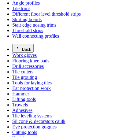
Angle profiles
Tile trims
Different floor level threshold strips
Skirting boards
Stair edge nosing trims
Threshold strips
Wall connecting profiles
Back
Work gloves
Flooring knee pads
Drill accessories
Tile cutters
Tile grouting
Tools for laying tiles
Ear protection work
Hammer
Lifting tools
Trowels
Adhesives
Tile leveling systems
Silicone & decorators caulk
Eye protection goggles
Cutting tools