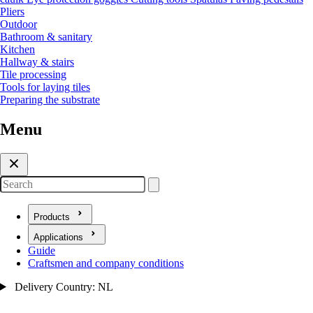
Pliers
Outdoor
Bathroom & sanitary
Kitchen
Hallway & stairs
Tile processing
Tools for laying tiles
Preparing the substrate
Menu
Search
Products
Open submenu for Products
Applications
Open submenu for Applications
Guide
Craftsmen and company conditions
Delivery Country: NL