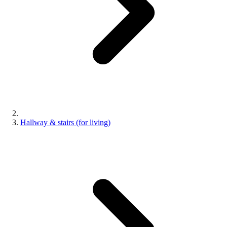
Hallway & stairs (for living)