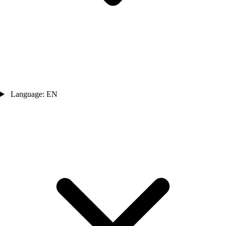
Language: EN