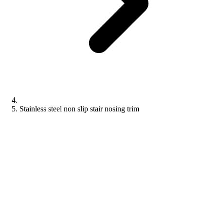
Stainless steel non slip stair nosing trim