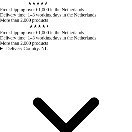
4,9
/ 5
972
Bewertungen
Free shipping over €1,000 in the Netherlands
Delivery time: 1–3 working days in the Netherlands
More than 2,000 products
4,9
/ 5
972
Bewertungen
Free shipping over €1,000 in the Netherlands
Delivery time: 1–3 working days in the Netherlands
More than 2,000 products
Delivery Country: NL