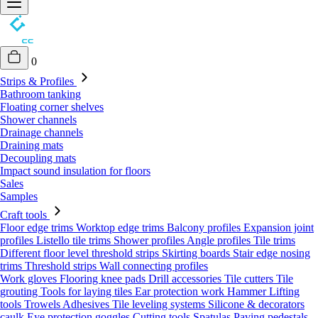
0
Strips & Profiles
Bathroom tanking
Floating corner shelves
Shower channels
Drainage channels
Draining mats
Decoupling mats
Impact sound insulation for floors
Sales
Samples
Craft tools
Floor edge trims
Worktop edge trims
Balcony profiles
Expansion joint
profiles
Listello tile trims
Shower profiles
Angle profiles
Tile trims
Different floor level threshold strips
Skirting boards
Stair edge nosing
trims
Threshold strips
Wall connecting profiles
Work gloves
Flooring knee pads
Drill accessories
Tile cutters
Tile
grouting
Tools for laying tiles
Ear protection work
Hammer
Lifting
tools
Trowels
Adhesives
Tile leveling systems
Silicone & decorators
caulk
Eye protection goggles
Cutting tools
Spatulas
Paving pedestals