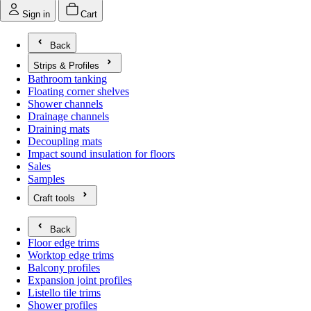
Sign in
Cart
Back
Strips & Profiles
Open submenu for Strips & Profiles
Bathroom tanking
Floating corner shelves
Shower channels
Drainage channels
Draining mats
Decoupling mats
Impact sound insulation for floors
Sales
Samples
Craft tools
Open submenu for Craft tools
Back
Floor edge trims
Worktop edge trims
Balcony profiles
Expansion joint profiles
Listello tile trims
Shower profiles