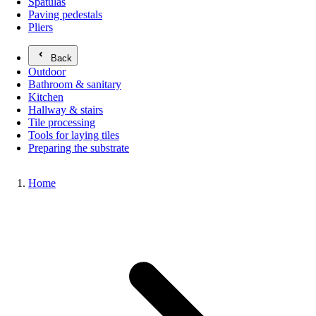
Spatulas
Paving pedestals
Pliers
Back
Outdoor
Bathroom & sanitary
Kitchen
Hallway & stairs
Tile processing
Tools for laying tiles
Preparing the substrate
Home