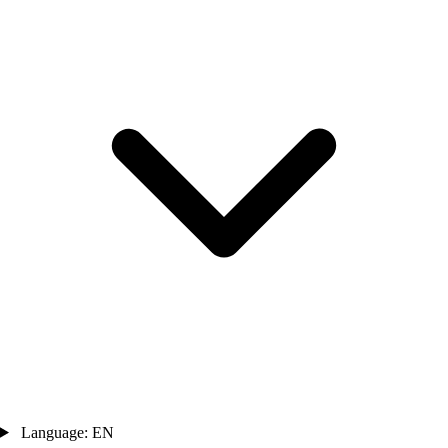
Language: EN