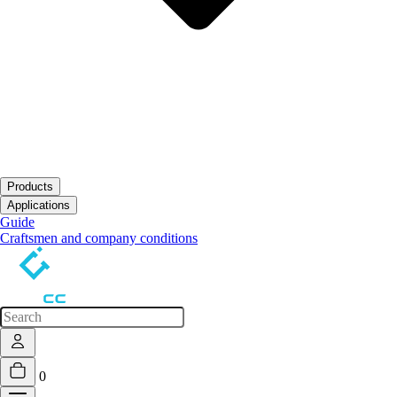
Products
Open submenu
Applications
Open submenu
Guide
Craftsmen and company conditions
0