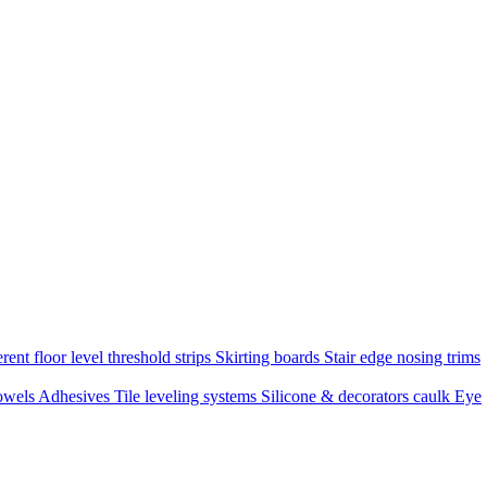
rent floor level threshold strips
Skirting boards
Stair edge nosing trims
owels
Adhesives
Tile leveling systems
Silicone & decorators caulk
Eye