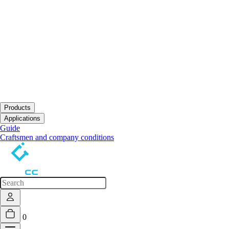
Products
Open submenu
Applications
Open submenu
Guide
Craftsmen and company conditions
0