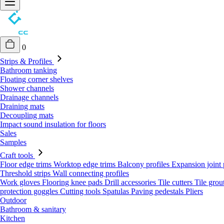
0
Strips & Profiles
Bathroom tanking
Floating corner shelves
Shower channels
Drainage channels
Draining mats
Decoupling mats
Impact sound insulation for floors
Sales
Samples
Craft tools
Floor edge trims
Worktop edge trims
Balcony profiles
Expansion joint 
Threshold strips
Wall connecting profiles
Work gloves
Flooring knee pads
Drill accessories
Tile cutters
Tile grou
protection goggles
Cutting tools
Spatulas
Paving pedestals
Pliers
Outdoor
Bathroom & sanitary
Kitchen