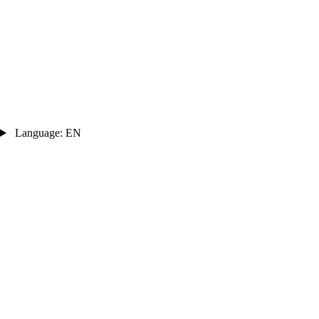
Language: EN