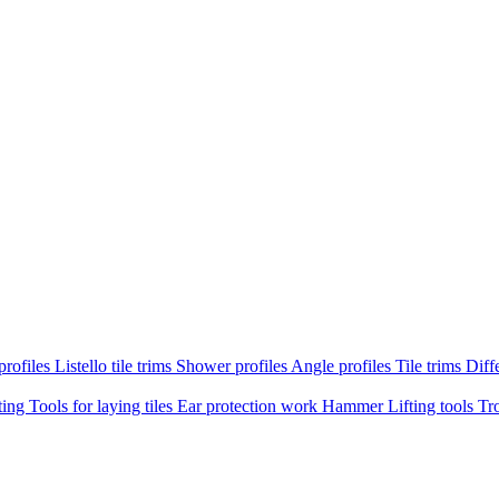
profiles
Listello tile trims
Shower profiles
Angle profiles
Tile trims
Diffe
ting
Tools for laying tiles
Ear protection work
Hammer
Lifting tools
Tr