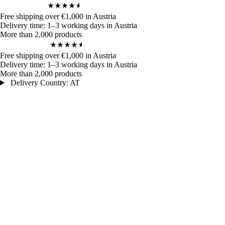
4,9
/ 5
972
Bewertungen
Free shipping over €1,000 in Austria
Delivery time: 1–3 working days in Austria
More than 2,000 products
4,9
/ 5
972
Bewertungen
Free shipping over €1,000 in Austria
Delivery time: 1–3 working days in Austria
More than 2,000 products
Delivery Country: AT