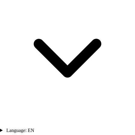
Language: EN