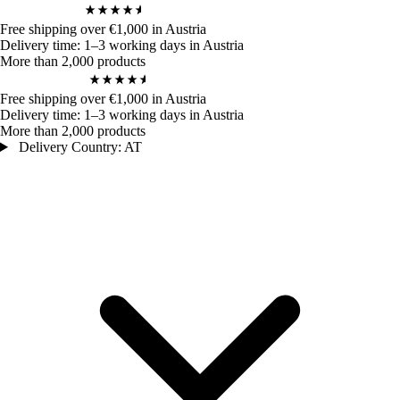
4,9
/ 5
970
Bewertungen
Free shipping over €1,000 in Austria
Delivery time: 1–3 working days in Austria
More than 2,000 products
4,9
/ 5
970
Bewertungen
Free shipping over €1,000 in Austria
Delivery time: 1–3 working days in Austria
More than 2,000 products
Delivery Country: AT