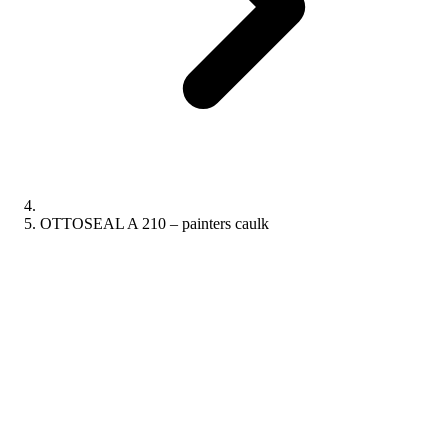
OTTOSEAL A 210 – painters caulk