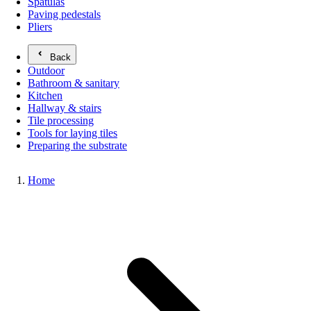
Spatulas
Paving pedestals
Pliers
Back
Outdoor
Bathroom & sanitary
Kitchen
Hallway & stairs
Tile processing
Tools for laying tiles
Preparing the substrate
Home