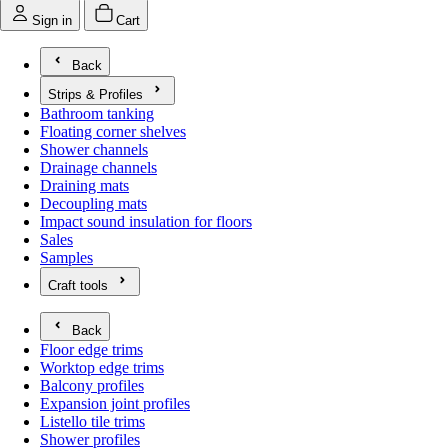
Sign in
Cart
Back
Strips & Profiles
Open submenu for Strips & Profiles
Bathroom tanking
Floating corner shelves
Shower channels
Drainage channels
Draining mats
Decoupling mats
Impact sound insulation for floors
Sales
Samples
Craft tools
Open submenu for Craft tools
Back
Floor edge trims
Worktop edge trims
Balcony profiles
Expansion joint profiles
Listello tile trims
Shower profiles