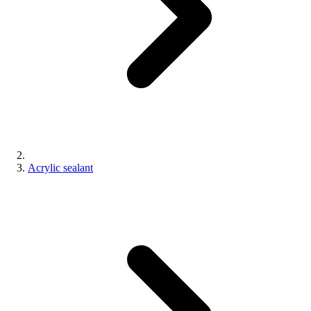
Acrylic sealant