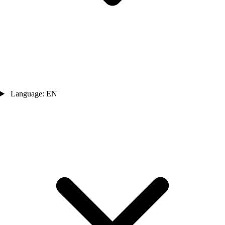
Language: EN