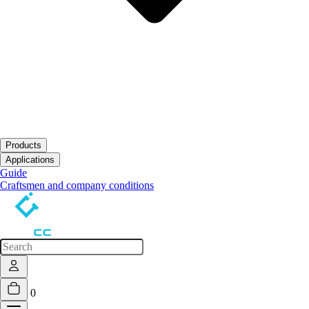
Products
Open submenu
Applications
Open submenu
Guide
Craftsmen and company conditions
0