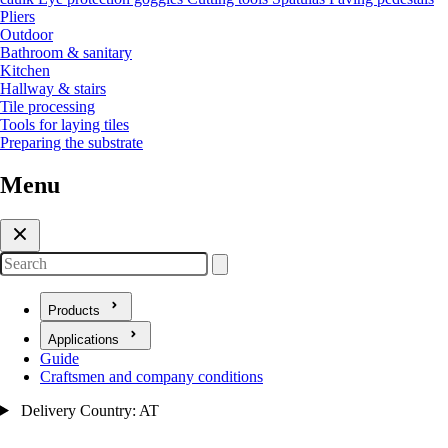
Pliers
Outdoor
Bathroom & sanitary
Kitchen
Hallway & stairs
Tile processing
Tools for laying tiles
Preparing the substrate
Menu
Search
Products
Open submenu for Products
Applications
Open submenu for Applications
Guide
Craftsmen and company conditions
Delivery Country: AT