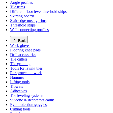
Angle profiles
Tile trims
Different floor level threshold strips
Skirting boards
Stair edge nosing trims
Threshold strips
Wall connecting profiles
Back
Work gloves
Flooring knee pads
Drill accessories
Tile cutters
Tile grouting
Tools for laying tiles
Ear protection work
Hammer
Lifting tools
Trowels
Adhesives
Tile leveling systems
Silicone & decorators caulk
Eye protection goggles
Cutting tools