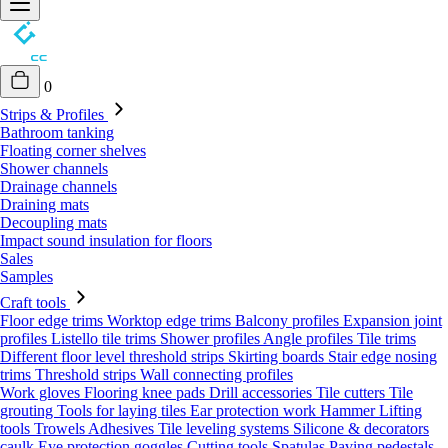
0
Strips & Profiles
Bathroom tanking
Floating corner shelves
Shower channels
Drainage channels
Draining mats
Decoupling mats
Impact sound insulation for floors
Sales
Samples
Craft tools
Floor edge trims
Worktop edge trims
Balcony profiles
Expansion joint
profiles
Listello tile trims
Shower profiles
Angle profiles
Tile trims
Different floor level threshold strips
Skirting boards
Stair edge nosing
trims
Threshold strips
Wall connecting profiles
Work gloves
Flooring knee pads
Drill accessories
Tile cutters
Tile
grouting
Tools for laying tiles
Ear protection work
Hammer
Lifting
tools
Trowels
Adhesives
Tile leveling systems
Silicone & decorators
caulk
Eye protection goggles
Cutting tools
Spatulas
Paving pedestals